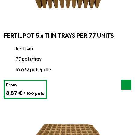
FERTILPOT 5 x 11 IN TRAYS PER 77 UNITS
5 x 11 cm
77 pots/tray
16.632 pots/pallet
From
8,87 €
/ 100 pots