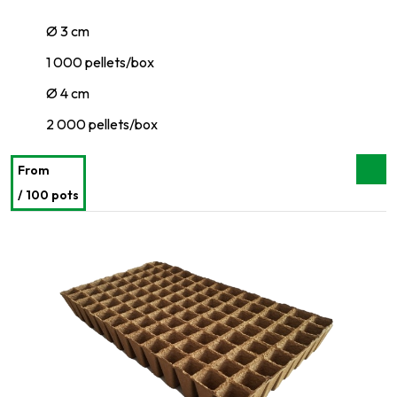
Ø 3 cm
1 000 pellets/box
Ø 4 cm
2 000 pellets/box
From
/ 100 pots