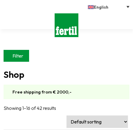
English
Filter
Shop
Free shipping from € 2000,-
Showing 1–16 of 42 results