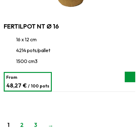
FERTILPOT NT Ø 16
16 x 12 cm
4214 pots/pallet
1500 cm3
From
48,27 €
/ 100 pots
1
2
3
→