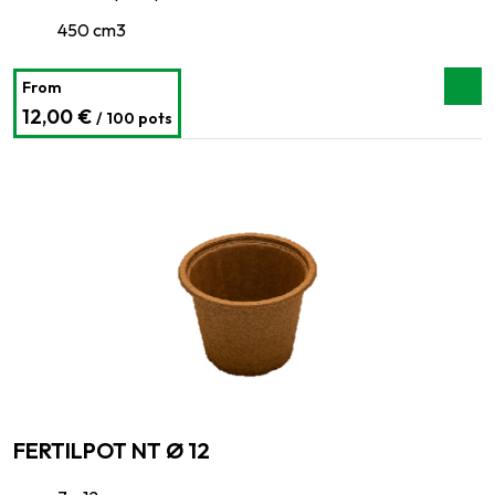
450 cm3
From
12,00 €
/ 100 pots
FERTILPOT NT Ø 12