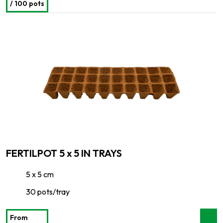
/ 100 pots
FERTILPOT 5 x 5 IN TRAYS
5 x 5 cm
30 pots/tray
From