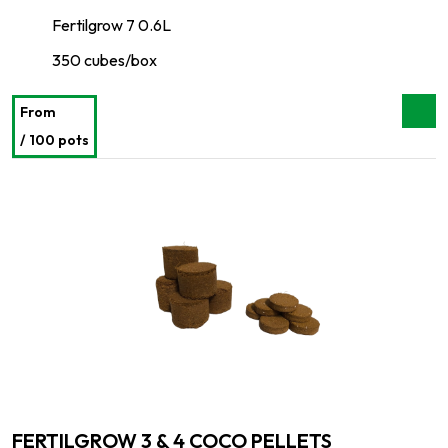
Fertilgrow 7 0.6L
350 cubes/box
From
/ 100 pots
FERTILGROW 3 & 4 COCO PELLETS