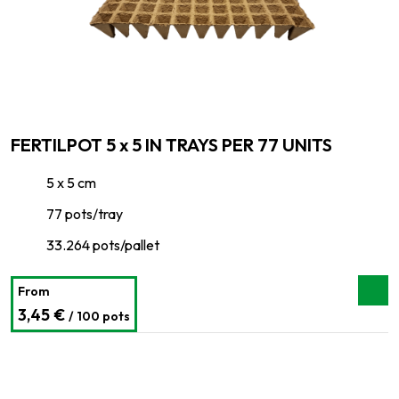
FERTILPOT 5 x 5 IN TRAYS PER 77 UNITS
5 x 5 cm
77 pots/tray
33.264 pots/pallet
From
3,45 €
/ 100 pots