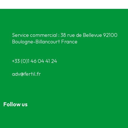
Service commercial : 38 rue de Bellevue 92100
Boulogne-Billancourt France
Meet our partners
+33 (0)1 46 04 41 24
adv@fertil.fr
Follow us