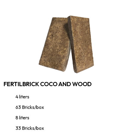
FERTILBRICK COCO AND WOOD
4 liters
63 Bricks/box
8 liters
33 Bricks/box