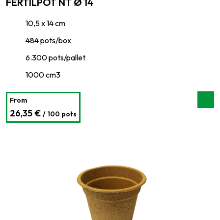
FERTILPOT NT Ø 14
10,5 x 14 cm
484 pots/box
6.300 pots/pallet
1000 cm3
From
26,35 €
/ 100 pots