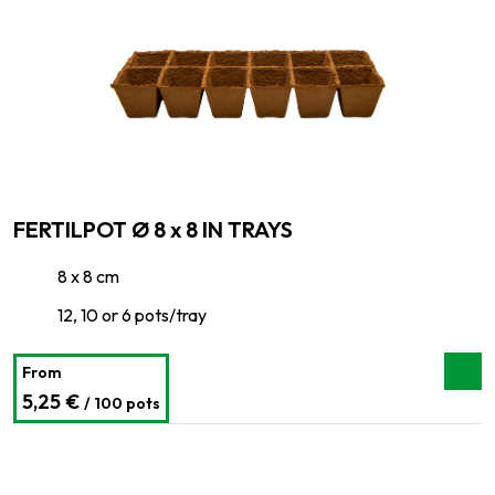
FERTILPOT Ø 8 x 8 IN TRAYS
8 x 8 cm
12, 10 or 6 pots/tray
From
5,25 €
/ 100 pots