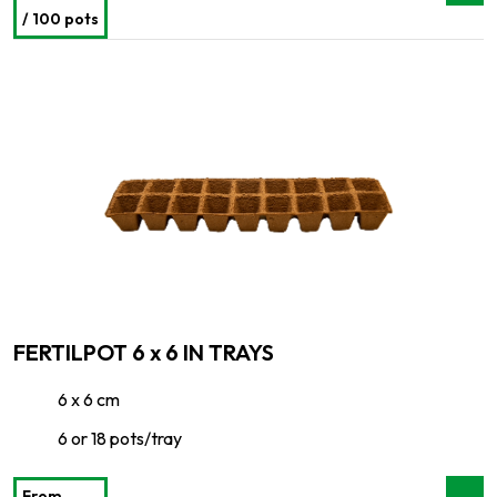
/ 100 pots
FERTILPOT 6 x 6 IN TRAYS
6 x 6 cm
6 or 18 pots/tray
From