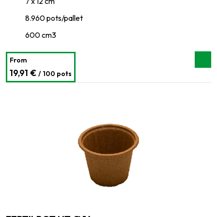
7 x 12 cm
8.960 pots/pallet
600 cm3
From
19,91 €
/ 100 pots