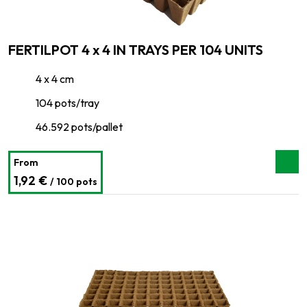
FERTILPOT 4 x 4 IN TRAYS PER 104 UNITS
4 x 4 cm
104 pots/tray
46.592 pots/pallet
From
1,92 €
/ 100 pots