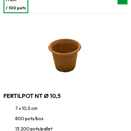
/ 100 pots
FERTILPOT NT Ø 10,5
7 x 10,5 cm
800 pots/box
13.200 pots/pallet