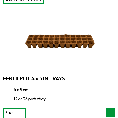
FERTILPOT 4 x 5 IN TRAYS
4 x 5 cm
12 or 36 pots/tray
From