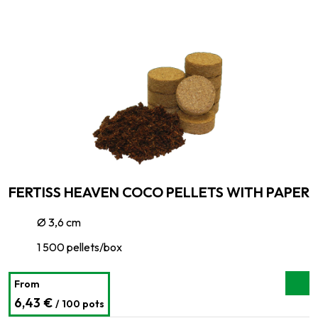
FERTISS HEAVEN COCO PELLETS WITH PAPER
Ø 3,6 cm
1 500 pellets/box
From
6,43 €
/ 100 pots