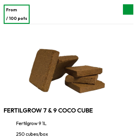
From
/ 100 pots
FERTILGROW 7 & 9 COCO CUBE
Fertilgrow 9 1L
250 cubes/box