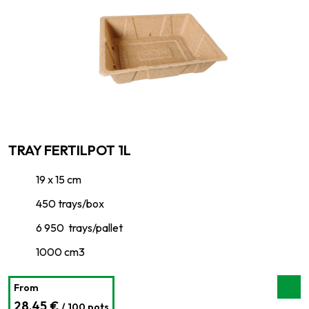
TRAY FERTILPOT 1L
19 x 15 cm
450 trays/box
6 950 trays/pallet
1000 cm3
From
28,45 €
/ 100 pots