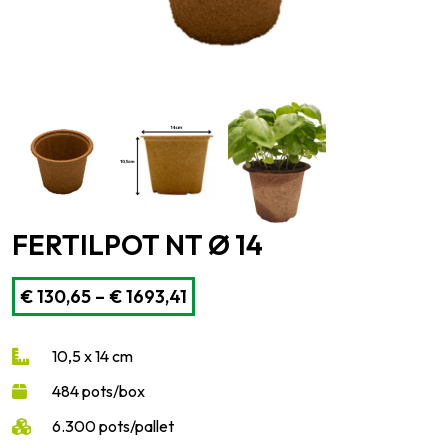
FERTILPOT NT Ø 14
Price
€
130,65
–
€
1693,41
range:
€ 130,65
10,5 x 14 cm
through
€ 1693,41
484 pots/box
6.300 pots/pallet