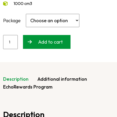
1000 cm3
Package
Add to cart
Description
Additional information
EchoRewards Program
Description