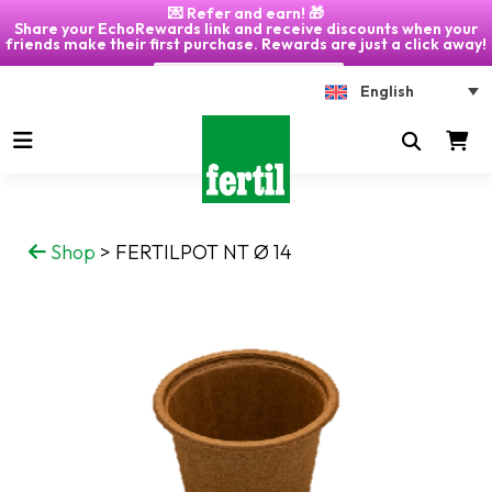
💌 Refer and earn! 🎁
Share your EchoRewards link and receive discounts when your
friends make their first purchase. Rewards are just a click away!
Click on "My Account" 🎁
English
Shop
>
FERTILPOT NT Ø 14