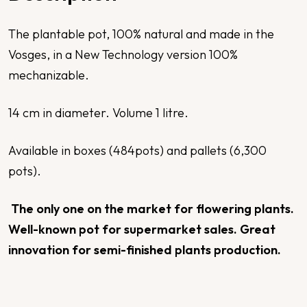
The plantable pot, 100% natural and made in the
Vosges, in a New Technology version 100%
mechanizable.
14 cm in diameter. Volume 1 litre.
Available in boxes (484pots) and pallets (6,300
pots).
The only one on the market for flowering plants.
Well-known pot for supermarket sales. Great
innovation for semi-finished plants production.