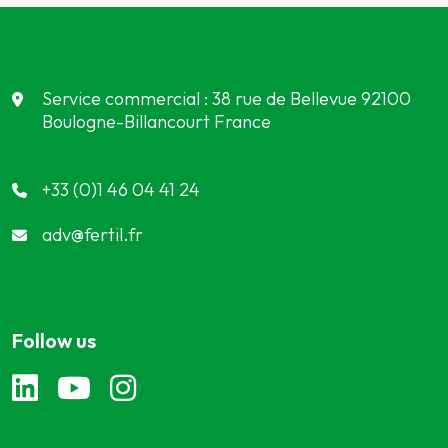
Service commercial : 38 rue de Bellevue 92100
Boulogne-Billancourt France
Meet our partners
+33 (0)1 46 04 41 24
adv@fertil.fr
Follow us