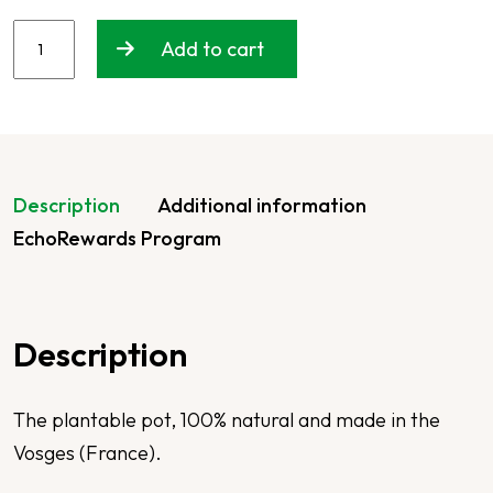
Add to cart
Description
Additional information
EchoRewards Program
Description
The plantable pot, 100% natural and made in the
Vosges (France).