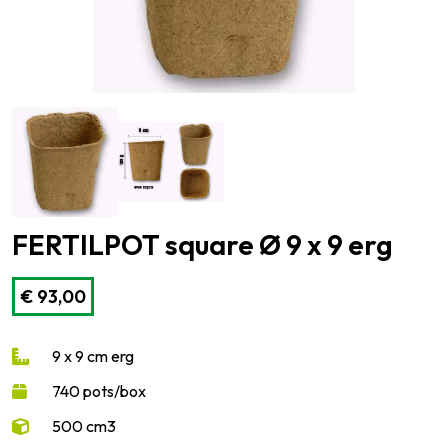
FERTILPOT square Ø 9 x 9 erg
€
93,00
9 x 9 cm erg
740 pots/box
500 cm3