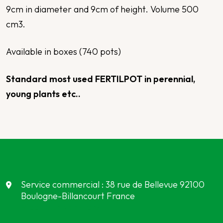
9cm in diameter and 9cm of height. Volume 500
cm3.
Available in boxes (740 pots)
Standard most used FERTILPOT in perennial,
young plants
etc.
.
Service commercial : 38 rue de Bellevue 92100
Boulogne-Billancourt France
Meet our partners