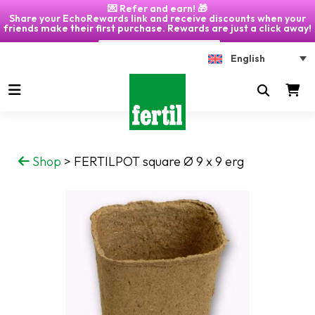
💌 Refer and earn! 🎁
Share your EchoRewards link and receive discounts when your
friends make their first purchase. Rewards are just a click away!
Click on "My Account" 🎁
English
Shop
>
FERTILPOT square Ø 9 x 9 erg