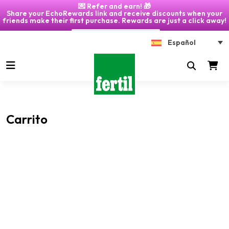
💌 Refer and earn! 🎁
Share your EchoRewards link and receive discounts when your
friends make their first purchase. Rewards are just a click away!
Click on "My Account" 🎁
Español
Carrito