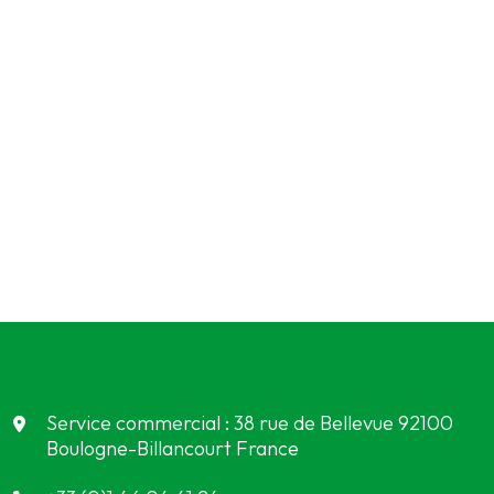
Service commercial : 38 rue de Bellevue 92100
Boulogne-Billancourt France