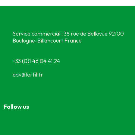
Service commercial : 38 rue de Bellevue 92100
Boulogne-Billancourt France
Meet our partners
+33 (0)1 46 04 41 24
adv@fertil.fr
Follow us