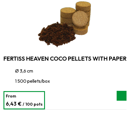
FERTISS HEAVEN COCO PELLETS WITH PAPER
Ø 3,6 cm
1 500 pellets/box
From
6,43 €
/ 100 pots