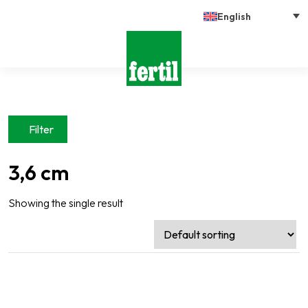
English
Filter
3,6 cm
Showing the single result