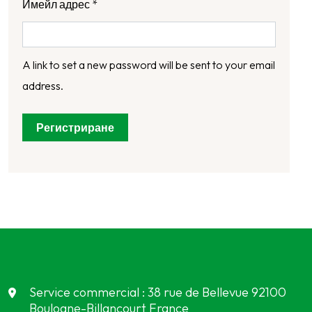
Имейл адрес
*
A link to set a new password will be sent to your email
address.
Регистриране
Service commercial : 38 rue de Bellevue 92100
Boulogne-Billancourt France