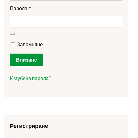
Парола
*
Запомняне
Влизане
Изгубена парола?
Регистриране