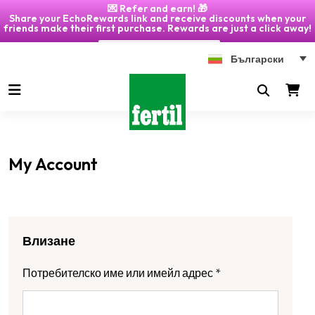
💌 Refer and earn! 🎁
Share your EchoRewards link and receive discounts when your
friends make their first purchase. Rewards are just a click away!
Click on "My Account" 🎁
Български
My Account
Влизане
Потребителско име или имейл адрес
*